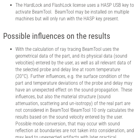
The HardLock and FlashLock license uses a HASP USB key to
activate BeamTool. BeamTool may be installed on multiple
machines but will only run with the HASP key present.
Possible influences on the results
With the calculation of ray tracing BeamTool uses the
geometrical data of the part, and its physical data (sound
velocities) entered by the user, as well as all relevant data of
the selected probe and delay line at room temperature
(20°C). Further influences, e.g. the surface condition of the
part and temperature deviations of the probe and delay may
have an unexpected effect on the sound propagation. These
influences, but also the material structure (sound
attenuation, scattering and un-isotropy) of the real part are
not considered in BeamTool !BeamTool 10 only calculates the
results based on the sound velocity entered by the user.
Possible mode conversion, that may occur with sound
reflection at boundaries are not taken into consideration, and
may lead to unexpected artifacts with later practical