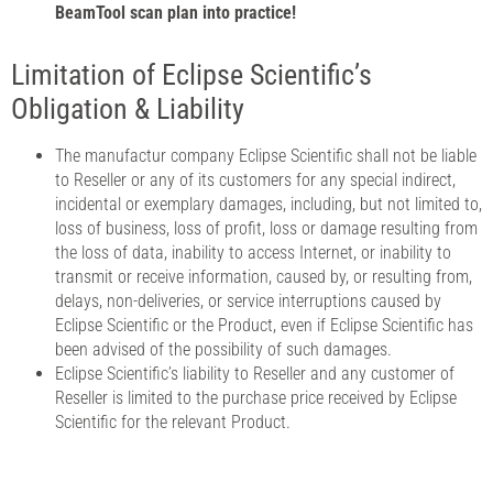
BeamTool scan plan into practice!
Limitation of Eclipse Scientific’s
Obligation & Liability
The manufactur company Eclipse Scientific shall not be liable
to Reseller or any of its customers for any special indirect,
incidental or exemplary damages, including, but not limited to,
loss of business, loss of profit, loss or damage resulting from
the loss of data, inability to access Internet, or inability to
transmit or receive information, caused by, or resulting from,
delays, non-deliveries, or service interruptions caused by
Eclipse Scientific or the Product, even if Eclipse Scientific has
been advised of the possibility of such damages.
Eclipse Scientific’s liability to Reseller and any customer of
Reseller is limited to the purchase price received by Eclipse
Scientific for the relevant Product.