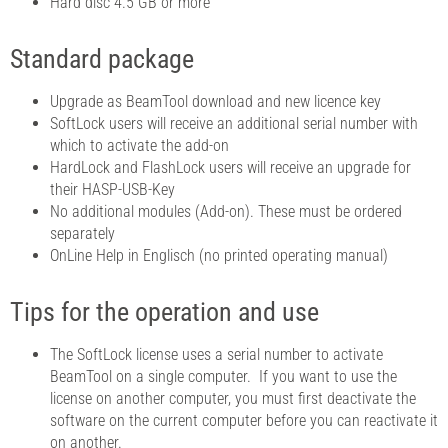
Hard disc 4.5 GB or more
Standard package
Upgrade as BeamTool download and new licence key
SoftLock users will receive an additional serial number with
which to activate the add-on
HardLock and FlashLock users will receive an upgrade for
their HASP-USB-Key
No additional modules (Add-on). These must be ordered
separately
OnLine Help in Englisch (no printed operating manual)
Tips for the operation and use
The SoftLock license uses a serial number to activate
BeamTool on a single computer. If you want to use the
license on another computer, you must first deactivate the
software on the current computer before you can reactivate it
on another.