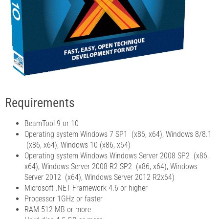
Requirements
BeamTool 9 or 10
Operating system Windows 7 SP1 (x86, x64), Windows 8/8.1
(x86, x64), Windows 10 (x86, x64)
Operating system Windows Windows Server 2008 SP2 (x86,
x64), Windows Server 2008 R2 SP2 (x86, x64), Windows
Server 2012 (x64), Windows Server 2012 R2x64)
Microsoft .NET Framework 4.6 or higher
Processor 1GHz or faster
RAM 512 MB or more