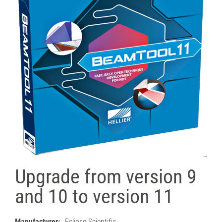
Upgrade from version 9
and 10 to version 11
Manufacturer:
Eclipse Scientific