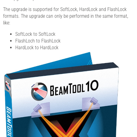
The upgrade is supported for SoftLock, HardLock and FlashLock
formats. The upgrade can only be performed in the same format,
like:
SoftLock to SoftLock
FlashLoch to FlashLock
HardLock to HardLock