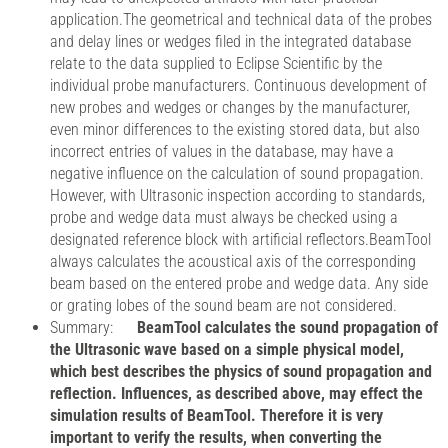
application.The geometrical and technical data of the probes
and delay lines or wedges filed in the integrated database
relate to the data supplied to Eclipse Scientific by the
individual probe manufacturers. Continuous development of
new probes and wedges or changes by the manufacturer,
even minor differences to the existing stored data, but also
incorrect entries of values in the database, may have a
negative influence on the calculation of sound propagation.
However, with Ultrasonic inspection according to standards,
probe and wedge data must always be checked using a
designated reference block with artificial reflectors.BeamTool
always calculates the acoustical axis of the corresponding
beam based on the entered probe and wedge data. Any side
or grating lobes of the sound beam are not considered.
Summary:
BeamTool calculates the sound propagation of
the Ultrasonic wave based on a simple physical model,
which best describes the physics of sound propagation and
reflection. Influences, as described above, may effect the
simulation results of BeamTool. Therefore it is very
important to verify the results, when converting the