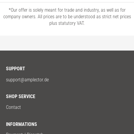
*Our offer is solely meant for trade and industry, as well as for
company owners. All prices are to be understood as strict net prices
plus statutory VAT.
SUPPORT
support@amplector.de
SHOP SERVICE
Contact
INFORMATIONS