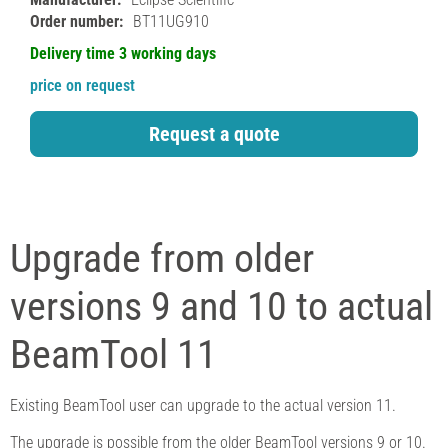
Order number:
BT11UG910
Delivery time 3 working days
price on request
Request a quote
Upgrade from older
versions 9 and 10 to actual
BeamTool 11
Existing BeamTool user can upgrade to the actual version 11.
The upgrade is possible from the older BeamTool versions 9 or 10.