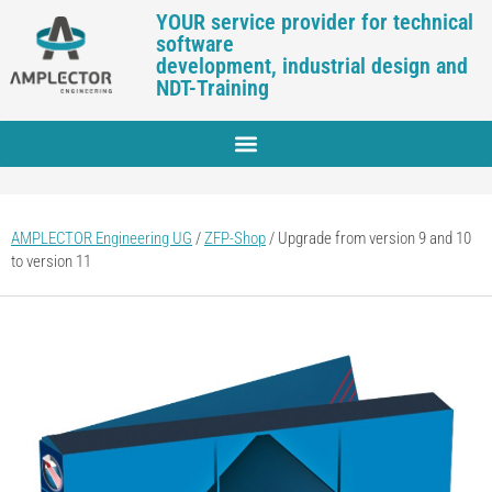
YOUR service provider for technical
software
development, industrial design and
NDT-Training
AMPLECTOR Engineering UG
/
ZFP-Shop
/
Upgrade from version 9 and 10
to version 11