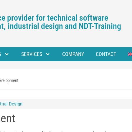
e provider for technical software
, industrial design and NDT-Training
G
SERVICES
COMPANY
CONTACT
evelopment
trial Design
ent