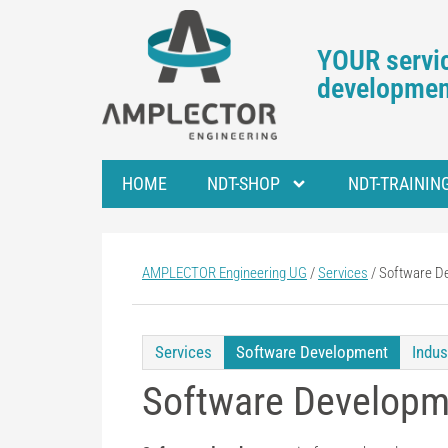
YOUR servic
development
HOME
NDT-SHOP
NDT-TRAININ
AMPLECTOR Engineering UG
/
Services
/
Software D
Services
Software Development
Indus
Software Developm