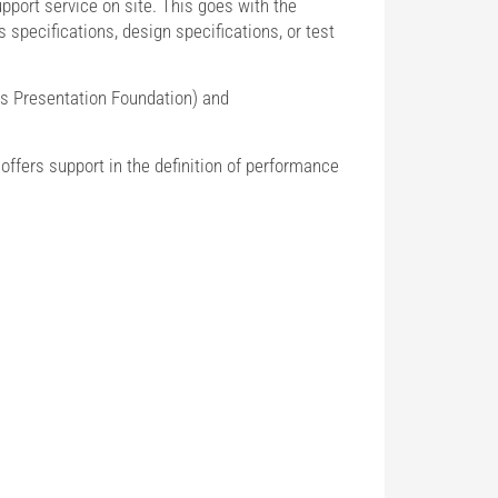
port service on site. This goes with the
specifications, design specifications, or test
 Presentation Foundation) and
offers support in the definition of performance