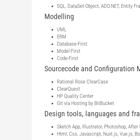
SQL, DataSet-Object, ADO.NET, Entity Fr
Modelling
UML
ERM
Database-First
Model-First
Code-First
Sourcecode and Configuration
Rational Rose ClearCase
ClearQuest
HP Quality Center
Git via Hosting by BitBucket
Design tools, languages and f
Sketch App, Illustrator, Photoshop, After 
Html, Css, Javascript, Nuxt.js, Vue.js, 