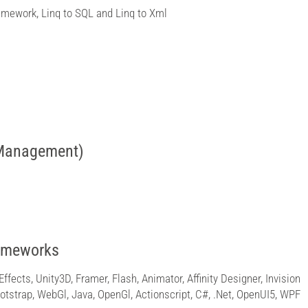
amework, Linq to SQL and Linq to Xml
 Management)
rameworks
Effects, Unity3D, Framer, Flash, Animator, Affinity Designer, Invision
Bootstrap, WebGl, Java, OpenGl, Actionscript, C#, .Net, OpenUI5, WPF