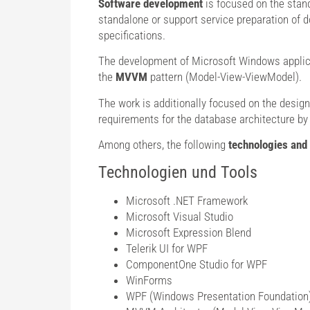
Software development
is focused on the stan
standalone or support service preparation of d
specifications.
The development of Microsoft Windows applica
the
MVVM
pattern (Model-View-ViewModel).
The work is additionally focused on the design
requirements for the database architecture by
Among others, the following
technologies and 
Technologien und Tools
Microsoft .NET Framework
Microsoft Visual Studio
Microsoft Expression Blend
Telerik UI for WPF
ComponentOne Studio for WPF
WinForms
WPF (Windows Presentation Foundation