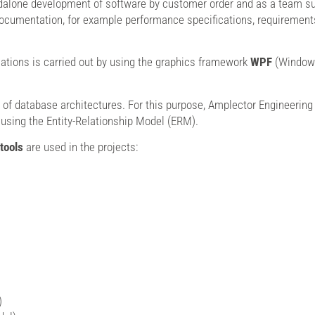
dalone development of software by customer order and as a team sup
ocumentation, for example performance specifications, requirements 
tions is carried out by using the graphics framework
WPF
(Windows
 of database architectures. For this purpose, Amplector Engineering 
 using the Entity-Relationship Model (ERM).
tools
are used in the projects:
)