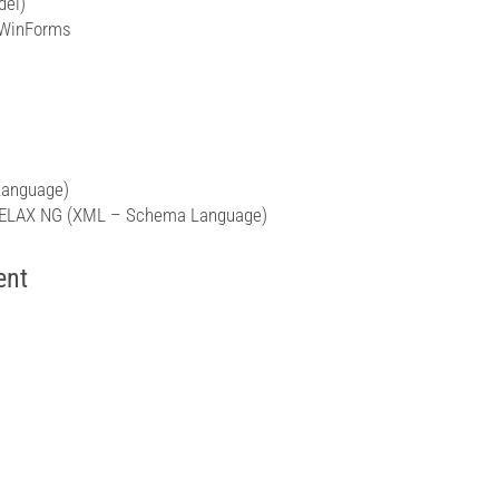
del)
 WinForms
Language)
 RELAX NG (XML – Schema Language)
ent