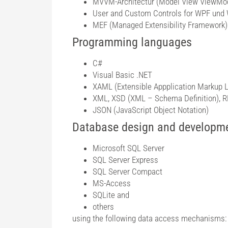
MVVM-Architectur (Model View ViewMo
User and Custom Controls for WPF und
MEF (Managed Extensibility Framework)
Programming languages
C#
Visual Basic .NET
XAML (Extensible Appplication Markup 
XML, XSD (XML – Schema Definition),
JSON (JavaScript Object Notation)
Database design and developm
Microsoft SQL Server
SQL Server Express
SQL Server Compact
MS-Access
SQLite and
others
using the following data access mechanisms: