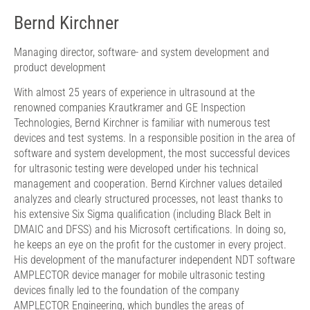
Bernd Kirchner
Managing director, software- and system development and
product development
With almost 25 years of experience in ultrasound at the
renowned companies Krautkramer and GE Inspection
Technologies, Bernd Kirchner is familiar with numerous test
devices and test systems. In a responsible position in the area of
​​software and system development, the most successful devices
for ultrasonic testing were developed under his technical
management and cooperation. Bernd Kirchner values ​​detailed
analyzes and clearly structured processes, not least thanks to
his extensive Six Sigma qualification (including Black Belt in
DMAIC and DFSS) and his Microsoft certifications. In doing so,
he keeps an eye on the profit for the customer in every project.
His development of the manufacturer independent NDT software
AMPLECTOR device manager for mobile ultrasonic testing
devices finally led to the foundation of the company
AMPLECTOR Engineering, which bundles the areas of