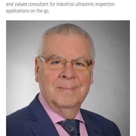
and valued consultant for industrial ultrasonic inspection
applications on the go.