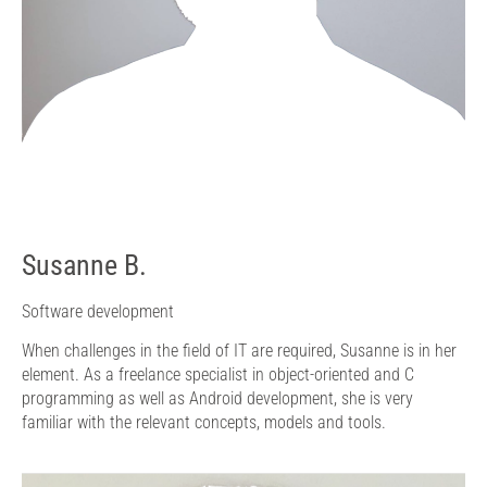
Susanne B.
Software development
When challenges in the field of IT are required, Susanne is in her
element. As a freelance specialist in object-oriented and C
programming as well as Android development, she is very
familiar with the relevant concepts, models and tools.