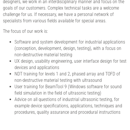
designers, we work in an interdisciplinary manner and focus on the
goals of our customers. Complex technical tasks are a welcome
challenge for us. If necessary, we have a personal network of
specialists from various fields available for special areas.
The focus of our work is:
Software and system development for industrial applications
(conception, development, design, testing), with a focus on
non-destructive material testing
UX design, usability engineering, user interface design for test
devices and applications
NDT training for levels 1 and 2, phased array and TOFD of
non-destructive material testing with ultrasound
User training for BeamTool 9 (Windows software for sound
field simulation in the field of ultrasonic testing)
Advice on all questions of industrial ultrasonic testing, for
example device specifications, applications, techniques and
procedures, quality assurance and procedural instructions