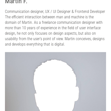
Martin F.
Communication designer,
UX / UI Designer & Frontend Developer
The efficient interaction between man and machine is the
domain of Martin. As a freelance communication designer with
more than 10 years of experience in the field of user interface
design, he not only focuses on design aspects, but also on
usability from the user’s point of view. Martin conceives, designs
and develops everything that is digital.