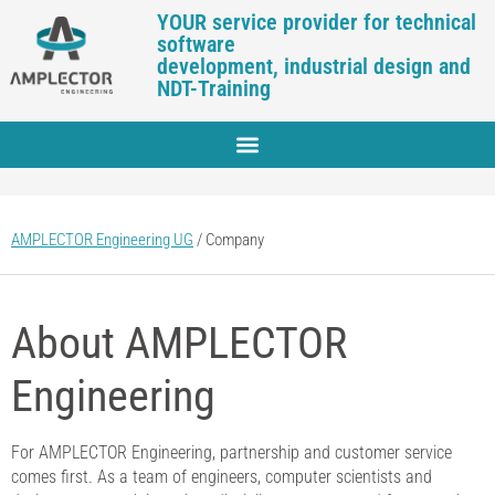
YOUR service provider for technical
software
development, industrial design and
NDT-Training
AMPLECTOR Engineering UG
/
Company
About AMPLECTOR
Engineering
For AMPLECTOR Engineering, partnership and customer service
comes first. As a team of engineers, computer scientists and