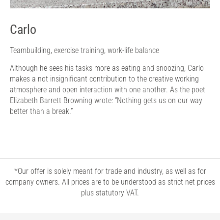
Carlo
Teambuilding, exercise training, work-life balance
Although he sees his tasks more as eating and snoozing, Carlo
makes a not insignificant contribution to the creative working
atmosphere and open interaction with one another. As the poet
Elizabeth Barrett Browning wrote: “Nothing gets us on our way
better than a break.”
*Our offer is solely meant for trade and industry, as well as for
company owners. All prices are to be understood as strict net prices
plus statutory VAT.