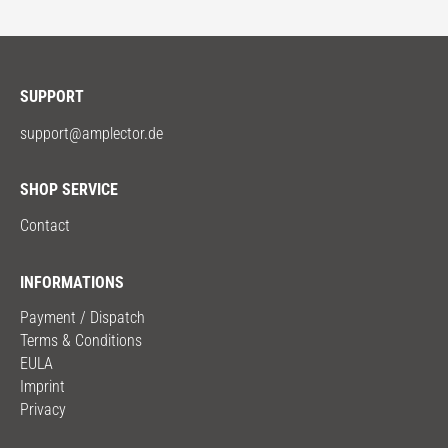
SUPPORT
support@amplector.de
SHOP SERVICE
Contact
INFORMATIONS
Payment / Dispatch
Terms & Conditions
EULA
Imprint
Privacy