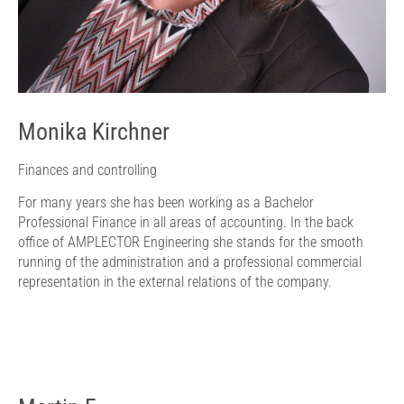
Monika Kirchner
Finances and controlling
For many years she has been working as a Bachelor
Professional Finance in all areas of accounting. In the back
office of AMPLECTOR Engineering she stands for the smooth
running of the administration and a professional commercial
representation in the external relations of the company.