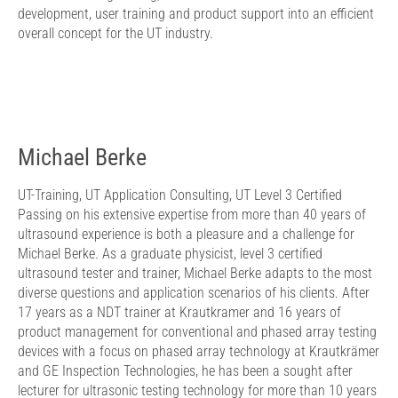
development, user training and product support into an efficient
overall concept for the UT industry.
Michael Berke
UT-Training, UT Application Consulting, UT Level 3 Certified
Passing on his extensive expertise from more than 40 years of
ultrasound experience is both a pleasure and a challenge for
Michael Berke. As a graduate physicist, level 3 certified
ultrasound tester and trainer, Michael Berke adapts to the most
diverse questions and application scenarios of his clients. After
17 years as a NDT trainer at Krautkramer and 16 years of
product management for conventional and phased array testing
devices with a focus on phased array technology at Krautkrämer
and GE Inspection Technologies, he has been a sought after
lecturer for ultrasonic testing technology for more than 10 years