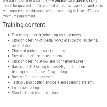
The training offered under the title
Ultrasonics 3 (Level UT3)
is
meant for qualified and/or certified ultrasonic inspectors and users
with knowledge of ultrasonic testing according to Level UT2 as a
minimum requirement.
Training content
Elementary physics (refreshing and summary)
Ultrasonic testing of special workpieces (alloys, austenite,
non-metals)
Choice of probe and special probes
Precision thickness measurement
Ultrasonic testing at low and high temperatures
Basics of TOFD testing ((time-of-flight diffraction
technique) and Phased-Array testing
Basics of automated testing
Testing using position encoders and scanning systems
Immersion testing
Standards and test instructions