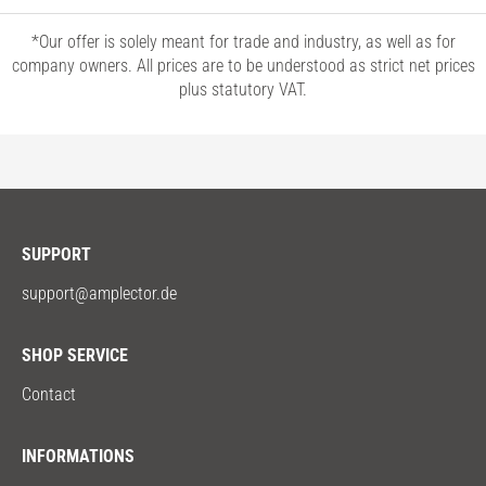
*Our offer is solely meant for trade and industry, as well as for
company owners. All prices are to be understood as strict net prices
plus statutory VAT.
SUPPORT
support@amplector.de
SHOP SERVICE
Contact
INFORMATIONS