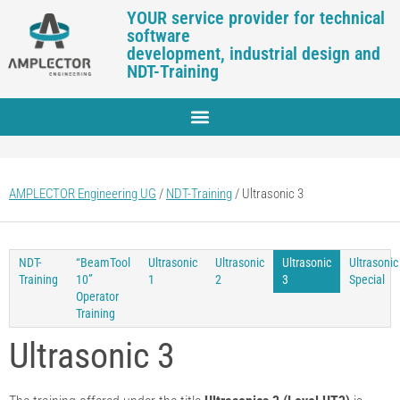
YOUR service provider for technical
software
development, industrial design and
NDT-Training
AMPLECTOR Engineering UG
/
NDT-Training
/
Ultrasonic 3
NDT-
“BeamTool
Ultrasonic
Ultrasonic
Ultrasonic
Ultrasonic
Training
10”
1
2
3
Special
Operator
Training
Ultrasonic 3