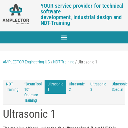
YOUR service provider for technical
software
development, industrial design and
NDT-Training
AMPLECTOR Engineering UG
/
NDT-Training
/
Ultrasonic 1
NDT-
“BeamTool
Ultrasonic
Ultrasonic
Ultrasonic
Ultrasonic
Training
10”
1
2
3
Special
Operator
Training
Ultrasonic 1