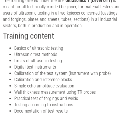
The training offered under the title
Ultrasonics 1 (Level UT1)
is
meant for all technically minded beginner, for material testers and
users of ultrasonic testing in all workpieces concerned (castings
and forgings, plates and sheets, tubes, sections) in all industrial
sectors, both in production and in operation.
Training content
Basics of ultrasonic testing
Ultrasonic test methods
Limits of ultrasonic testing
Digital test instruments
Calibration of the test system (instrument with probe)
Calibration and reference blocks
Simple echo amplitude evaluation
Wall thickness measurement using TR probes
Practical test of forgings and welds
Testing according to instructions
Documentation of test results