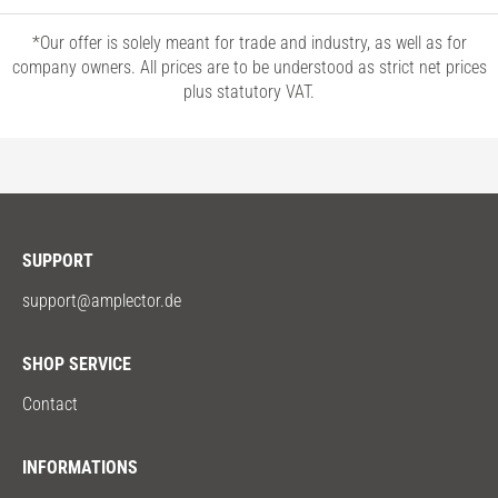
*Our offer is solely meant for trade and industry, as well as for
company owners. All prices are to be understood as strict net prices
plus statutory VAT.
SUPPORT
support@amplector.de
SHOP SERVICE
Contact
INFORMATIONS