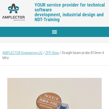
YOUR service provider for technical
software
development, industrial design and
NDT-Training
AMPLECTOR Engineering UG
/
ZFP-Shop
/
Straight beam probe Ø10mm 4
MHz