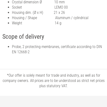
Crystal dimension Ø 10 mm
Socket LEMO 00
Housing dim. (Ø x H) 21 x 26
Housing / Shape Aluminum / cylindrical
Weight 14 g
Scope of delivery
Probe, 2 protecting membranes, certificate according to DIN
EN 12668-2
*Our offer is solely meant for trade and industry, as well as for
company owners. All prices are to be understood as strict net prices
plus statutory VAT.