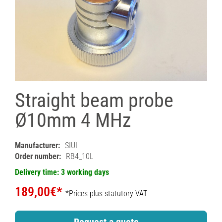
Straight beam probe
Ø10mm 4 MHz
Manufacturer:
SIUI
Order number:
RB4_10L
Delivery time: 3 working days
189,00€*
*Prices plus statutory VAT