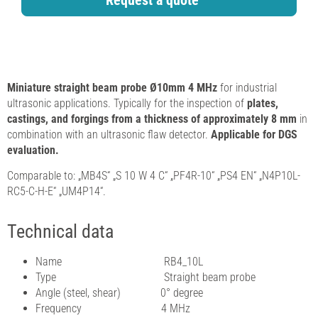
Request a quote
Miniature straight beam probe Ø10mm 4 MHz
for industrial
ultrasonic applications. Typically for the inspection of
plates,
castings, and forgings from a thickness of approximately 8 mm
in
combination with an ultrasonic flaw detector.
Applicable for DGS
evaluation.
Comparable to: „MB4S“ „S 10 W 4 C“ „PF4R-10“ „PS4 EN“ „N4P10L-
RC5-C-H-E“ „UM4P14“.
Technical data
Name RB4_10L
Type Straight beam probe
Angle (steel, shear) 0° degree
Frequency 4 MHz