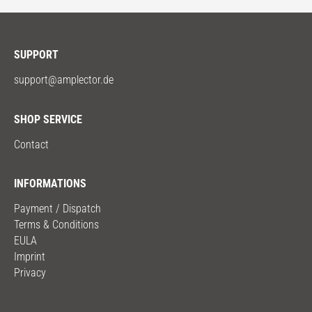
SUPPORT
support@amplector.de
SHOP SERVICE
Contact
INFORMATIONS
Payment / Dispatch
Terms & Conditions
EULA
Imprint
Privacy