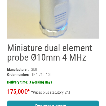
Miniature dual element
probe Ø10mm 4 MHz
Manufacturer:
SIUI
Order number:
TR4_710_10L
Delivery time: 3 working days
175,00€*
*Prices plus statutory VAT