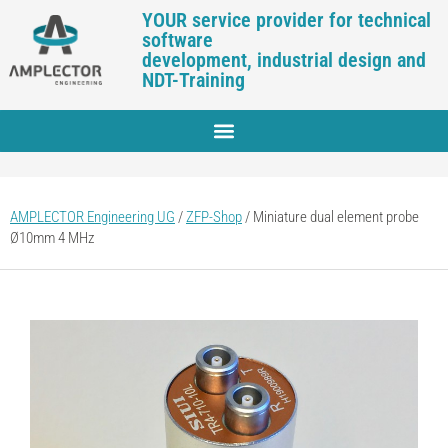
YOUR service provider for technical
software
development, industrial design and
NDT-Training
AMPLECTOR Engineering UG
/
ZFP-Shop
/
Miniature dual element probe
Ø10mm 4 MHz