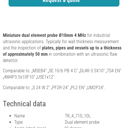
Request a quote
Miniature dual element probe Ø10mm 4 MHz
for industrial
ultrasonic applications. Typically for wall thickness measurement
and the inspection of
plates, pipes and vessels up to a thickness
of approximately 50 mm
in combination with an ultrasonic flaw
detector.
Comparable to: „MSEB4“ „SE 10/6 PB 4 C“ „DL4R-3.5X10“ „TS4 EN“
„4M4P3.5x10F10“ „USE1x12“.
Comparable to: „S 24 W 2“ „PF2R-24“ „PL2 EN“ „UM2P24“.
Technical data
Name TR_4_710_10L
Type Dual element probe