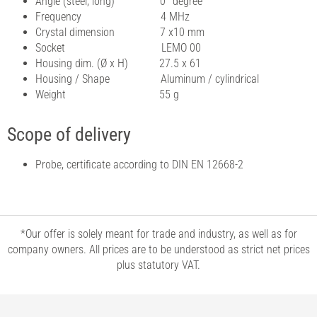
Angle (steel, long) 0° degree
Frequency 4 MHz
Crystal dimension 7 x10 mm
Socket LEMO 00
Housing dim. (Ø x H) 27.5 x 61
Housing / Shape Aluminum / cylindrical
Weight 55 g
Scope of delivery
Probe, certificate according to DIN EN 12668-2
*Our offer is solely meant for trade and industry, as well as for
company owners. All prices are to be understood as strict net prices
plus statutory VAT.